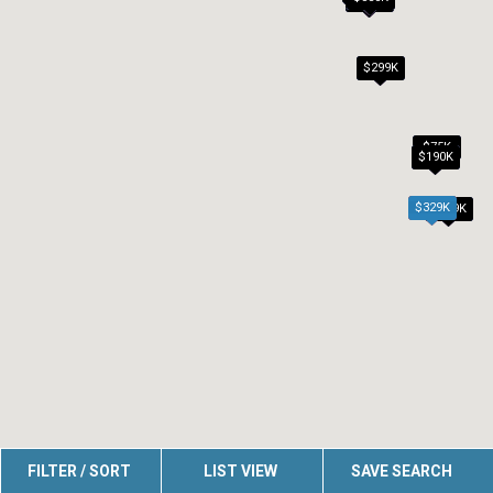
$299K
$75K
$190K
$329K
$179K
FILTER / SORT
LIST VIEW
SAVE SEARCH