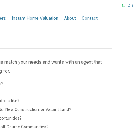
40
ers
Instant Home Valuation
About
Contact
 us match your needs and wants with an agent that
 for.
n?
?
 you like?
do, New Construction, or Vacant Land?
portunities?
 Golf Course Communities?