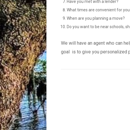
Have you met with a lender?
What times are convenient for you
When are you planning a move?
Do you want to be near schools, sh
We will have an agent who can hel
goal is to give you personalized 