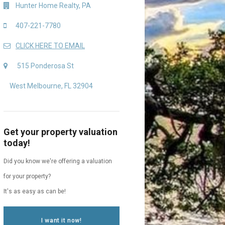
Hunter Home Realty, PA
407-221-7780
CLICK HERE TO EMAIL
515 Ponderosa St
West Melbourne, FL 32904
Get your property valuation
today!
Did you know we're offering a valuation
for your property?
It's as easy as can be!
I want it now!