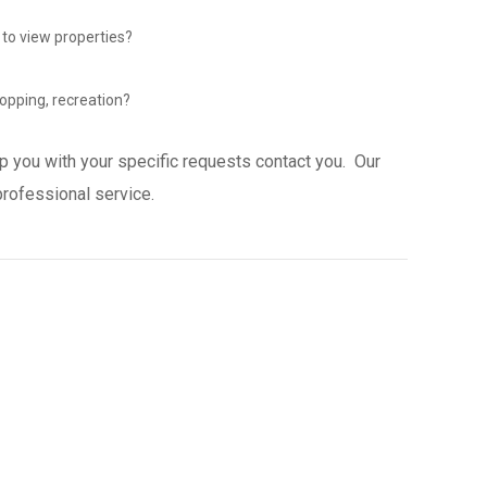
 to view properties?
opping, recreation?
p you with your specific requests contact you. Our
professional service.