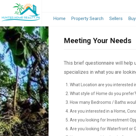
Home
Property Search
Sellers
Buy
Meeting Your Needs
This brief questionnaire will help
specializes in what you are looking
What Location are you interested i
What style of Home do you prefer
How many Bedrooms / Baths would
Are you interested in a Home, Con
Are you looking for Investment Op
Are you looking for Waterfront or