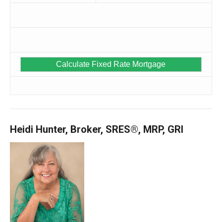
Heidi Hunter, Broker, SRES®, MRP, GRI