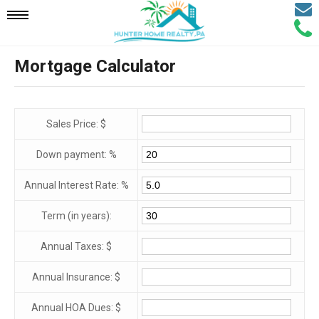
Email
Mobile
Call
Agen
Agen
Mortgage Calculator
Navigation
Menu
Sales Price: $
Down payment: %
Annual Interest Rate: %
Term (in years):
Annual Taxes: $
Annual Insurance: $
Annual HOA Dues: $