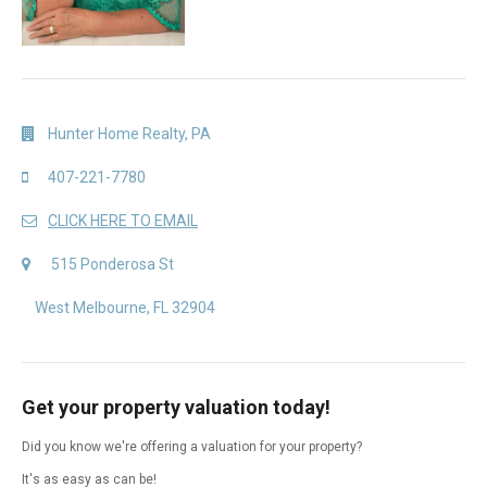
Hunter Home Realty, PA
407-221-7780
CLICK HERE TO EMAIL
515 Ponderosa St
West Melbourne, FL 32904
Get your property valuation today!
Did you know we're offering a valuation for your property?
It's as easy as can be!