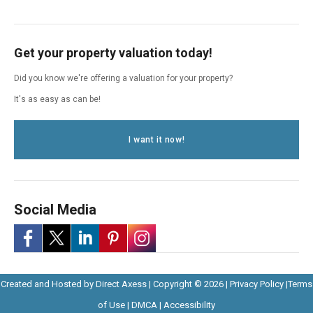
Get your property valuation today!
Did you know we're offering a valuation for your property?
It's as easy as can be!
I want it now!
Social Media
-
-
-
-
-
Opens
Opens
Created and Hosted by
Direct Axess
| Copyright © 2026 |
Privacy Policy
|
Terms
Opens
Opens
Opens
Opens
Opens
Opens
in
Opens
Opens
in
of Use
|
DMCA
|
Accessibility