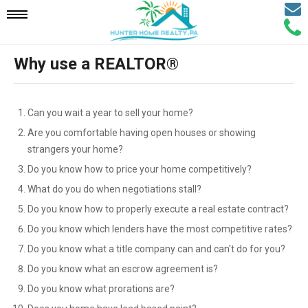
Email
Mobile
Call
Agen
Agen
Why use a REALTOR®
Navigation
Menu
Can you wait a year to sell your home?
Are you comfortable having open houses or showing
strangers your home?
Do you know how to price your home competitively?
What do you do when negotiations stall?
Do you know how to properly execute a real estate contract?
Do you know which lenders have the most competitive rates?
Do you know what a title company can and can't do for you?
Do you know what an escrow agreement is?
Do you know what prorations are?