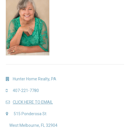
Hunter Home Realty, PA
407-221-7780
CLICK HERE TO EMAIL
515 Ponderosa St
West Melbourne, FL 32904