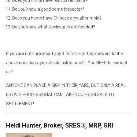
Does you home have lead based paint?
Do you know a good home inspector?
Does you home have Chinese drywall or mold?
Do you know what disclosures are needed?
If you are not sure about any 1 or more of the answers to the
above questions, you should ask yourself…You NEED to contact
us?
ANYONE CAN PLACE A SIGN IN THEIR YARD, BUT ONLY A REAL
ESTATE PROFESSIONAL CAN TAKE YOU FROM SALE TO
SETTLEMENT!
Heidi Hunter, Broker, SRES®, MRP, GRI